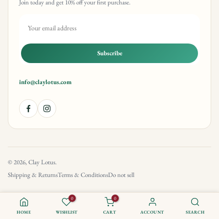
Join today and get 10% off your first purchase.
Subscribe
info@claylotus.com
© 2026, Clay Lotus.
Shipping & Returns
Terms & Conditions
Do not sell
0
0
HOME
WISHLIST
CART
ACCOUNT
SEARCH