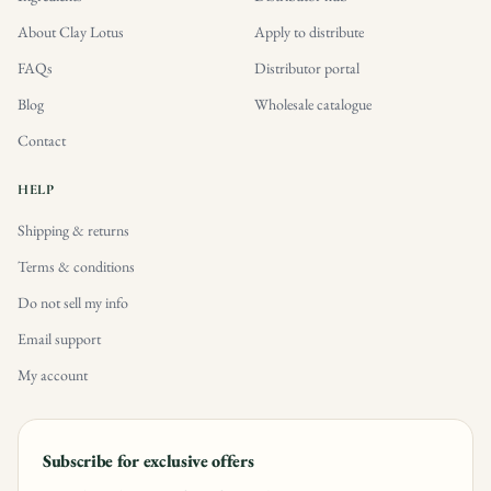
About Clay Lotus
Apply to distribute
FAQs
Distributor portal
Blog
Wholesale catalogue
Contact
HELP
Shipping & returns
Terms & conditions
Do not sell my info
Email support
My account
Subscribe for exclusive offers