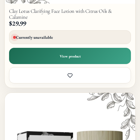
Clay Lotus Clarifying Face Lotion with Citrus Oils &
Calamine
$29.99
Currently unavailable
View product