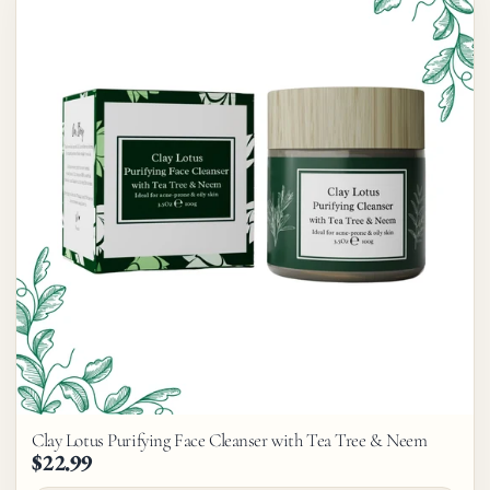
Clay Lotus Purifying Face Cleanser with Tea Tree & Neem
$22.99