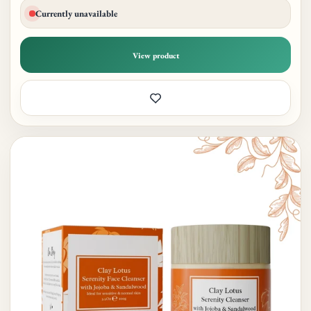
Currently unavailable
View product