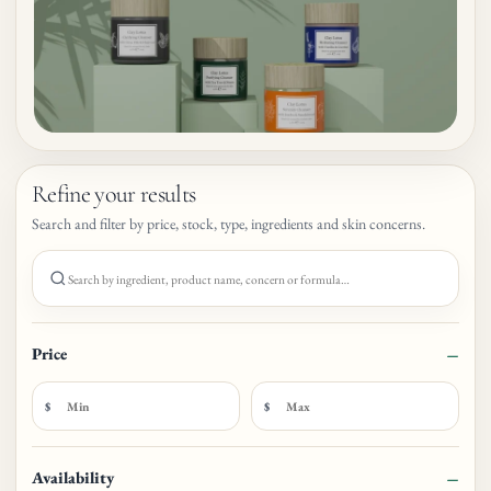
Refine your results
Search and filter by price, stock, type, ingredients and skin concerns.
Search products
Price
$
$
Availability