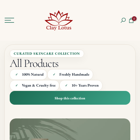
Skip
to
0
content
CURATED SKINCARE COLLECTION
All Products
100% Natural
Freshly Handmade
Vegan & Cruelty free
10+ Years Proven
Shop this collection