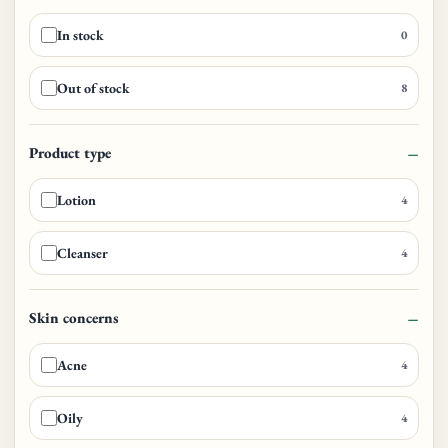
In stock
0
Out of stock
8
Product type
Lotion
4
Cleanser
4
Skin concerns
Acne
4
Oily
4