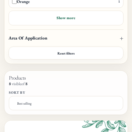
Orange
1
Show more
Area Of Application
Reset filters
Products
8
visible
of
8
SORT BY