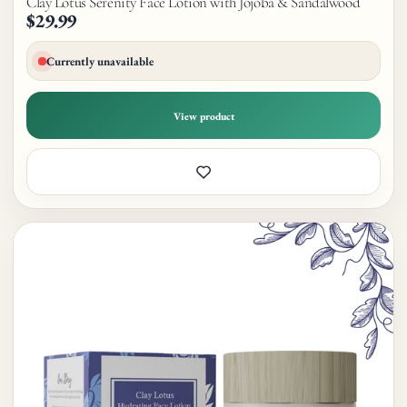
Clay Lotus Serenity Face Lotion with Jojoba & Sandalwood
$29.99
Currently unavailable
View product