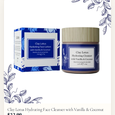
Clay Lotus Hydrating Face Cleanser with Vanilla & Coconut
$22.99