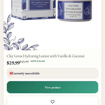
Clay Lotus Hydrating Lotion with Vanilla & Coconut
$45.99
$29.99
SAVE $16.00
Currently unavailable
View product