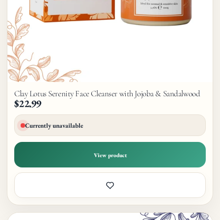
Clay Lotus Serenity Face Cleanser with Jojoba & Sandalwood
$22.99
Currently unavailable
View product