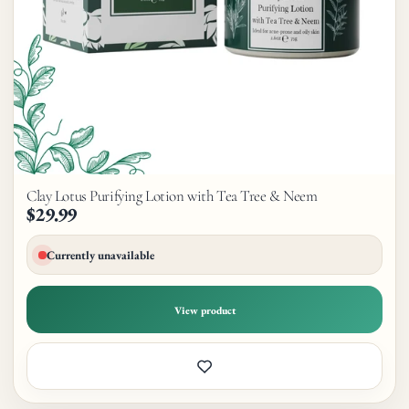
Clay Lotus Purifying Lotion with Tea Tree & Neem
$29.99
Currently unavailable
View product