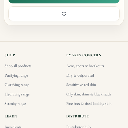
SHOP
BY SKIN CONCERN
Shop all products
Acne, spots & breakouts
Purifying range
Dry & dehydrated
Clarifying range
Sensitive & red skin
Hydrating range
Oily skin, shine & blackheads
Serenity range
Fine lines & tired-looking skin
LEARN
DISTRIBUTE
Ingredients
Distributor hub