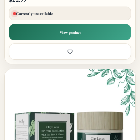
Currently unavailable
View product