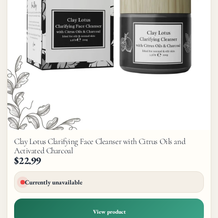
Clay Lotus Clarifying Face Cleanser with Citrus Oils and
Activated Charcoal
$22.99
Currently unavailable
View product