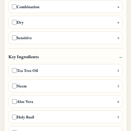
Combination
4
Dry
4
Sensitive
4
Key Ingredients
Tea Tree Oil
1
Neem
2
Aloe Vera
6
Holy Basil
1