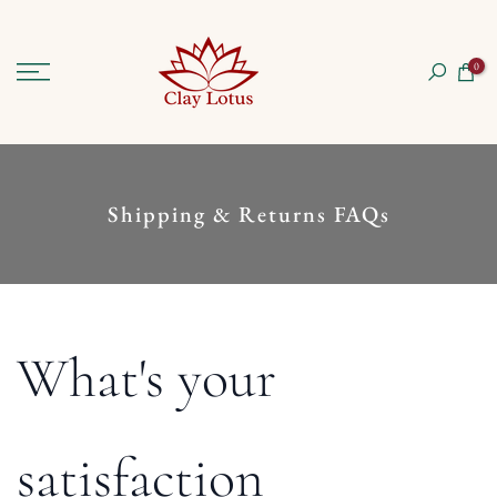
Skip
to
0
content
Shipping & Returns FAQs
What's your
satisfaction