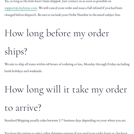
Yes, as long as the item hasn't been shipped. Just contact us as soon as possible on
support@claylotus.com
. We will cancel your order and issue a full refund if you had been
charged before dispatch. Be sure to include your Order Number in the email subject line.
How long before my order
ships?
We aim to ship all items within 48 hours of ordering or less, Monday through Friday excluding
bank holidays and weekends.
How long will it take my order
to arrive?
Standard Shipping usually takes between 2-7 business days depending on your where you are.
You have the option to select other shipping options if you need your order faster at checkout,