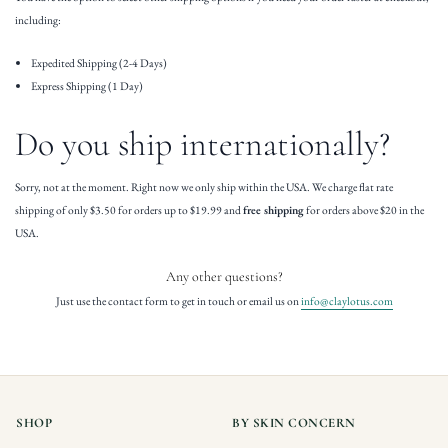
including:
Expedited Shipping (2-4 Days)
Express Shipping (1 Day)
Do you ship internationally?
Sorry, not at the moment. Right now we only ship within the USA. We charge flat rate
shipping of only $3.50 for orders up to $19.99 and
free shipping
for orders above $20 in the
USA.
Any other questions?
Just use the contact form to get in touch or email us on
info@claylotus.com
SHOP
BY SKIN CONCERN