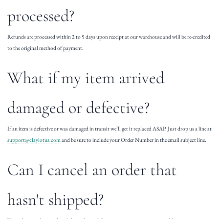
processed?
Refunds are processed within 2 to 5 days upon receipt at our warehouse and will be re-credited
to the original method of payment.
What if my item arrived
damaged or defective?
If an item is defective or was damaged in transit we’ll get it replaced ASAP. Just drop us a line at
support@claylotus.com
and be sure to include your Order Number in the email subject line.
Can I cancel an order that
hasn't shipped?