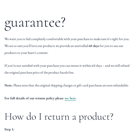
guarantee?
We want you to feel completely comfortable with your purchase to make sure it's right for you.
We are so sure you'll love our products we provide an unrivalled
60 days
for you to use our
products to your heart's content.
If you’re not satisfied with your purchase you can return it within 60 days – and we will refund
the original purchase price of the product hassle free.
Note:
Please note that the original shipping charges or gift card purchases are non-refundable:
For full details of our returns policy please
see here
.
How do I return a product?
Step 1: