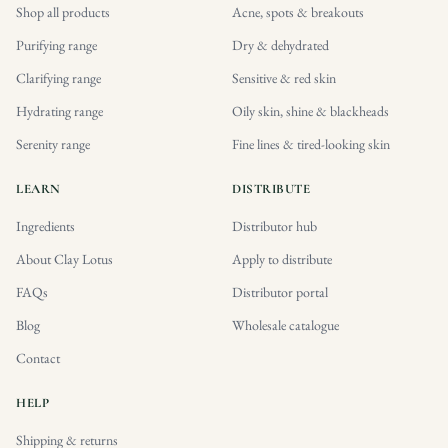
Shop all products
Acne, spots & breakouts
Purifying range
Dry & dehydrated
Clarifying range
Sensitive & red skin
Hydrating range
Oily skin, shine & blackheads
Serenity range
Fine lines & tired-looking skin
LEARN
DISTRIBUTE
Ingredients
Distributor hub
About Clay Lotus
Apply to distribute
FAQs
Distributor portal
Blog
Wholesale catalogue
Contact
HELP
Shipping & returns