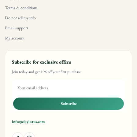
Terms & conditions
Do not sell my info
Email support
My account
Subscribe for exclusive offers
Join today and get 10% off your first purchase.
Subscribe
info@claylotus.com