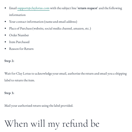
Email
support@claylotus.com
with the subject line
'return request'
and the following
information
Your contact information (name and email address)
Place of Purchase (website, social media channel, amazon, etc.)
Order Number
Item Purchased
Reason for Return
Step 2:
Wait for Clay Lotus to acknowledge your email, authorize the return and email you a shipping
label to return the item.
Step 3:
Mail your authorized return using the label provided.
When will my refund be